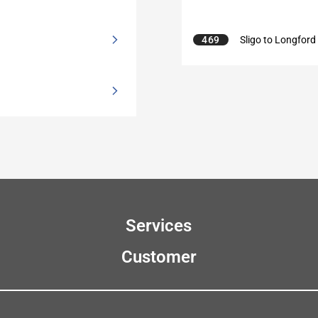
469
Sligo to Longford
Services
Customer