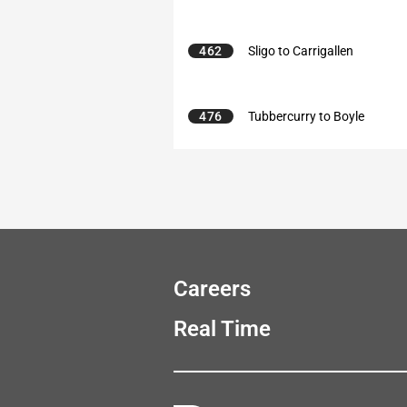
462
Sligo to Carrigallen
476
Tubbercurry to Boyle
Careers
Real Time