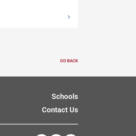
GO BACK
Schools
Contact Us