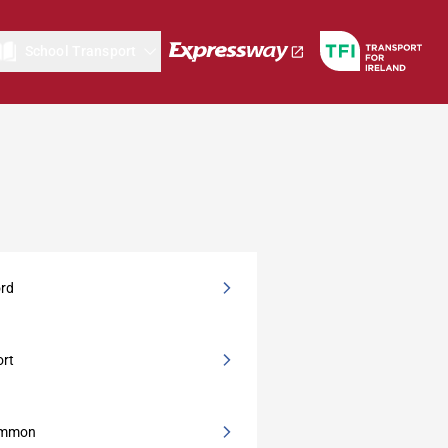
School Transport
ord
ort
ommon