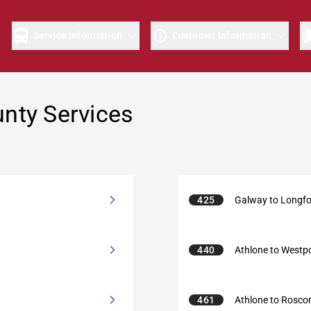
e
Service Information
Customer Information
ty Services
425
Galway to Longf
440
Athlone to Westp
461
Athlone to Rosc