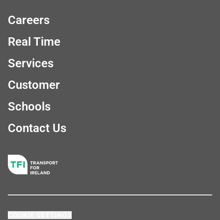
Careers
Real Time
Services
Customer
Schools
Contact Us
COOKIE SETTINGS