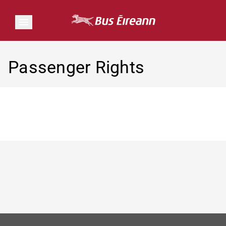
Passenger Rights