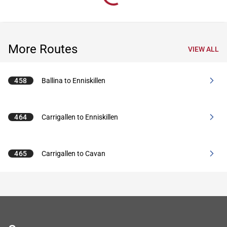
More Routes
VIEW ALL
458
Ballina to Enniskillen
464
Carrigallen to Enniskillen
465
Carrigallen to Cavan