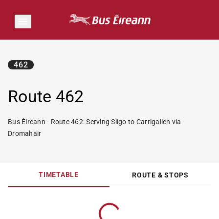
462
Route 462
Bus Éireann - Route 462: Serving Sligo to Carrigallen via
Dromahair
TIMETABLE
ROUTE & STOPS