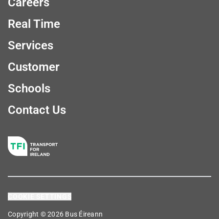
Careers
Real Time
Services
Customer
Schools
Contact Us
COOKIE SETTINGS
Copyright © 2026 Bus Éireann