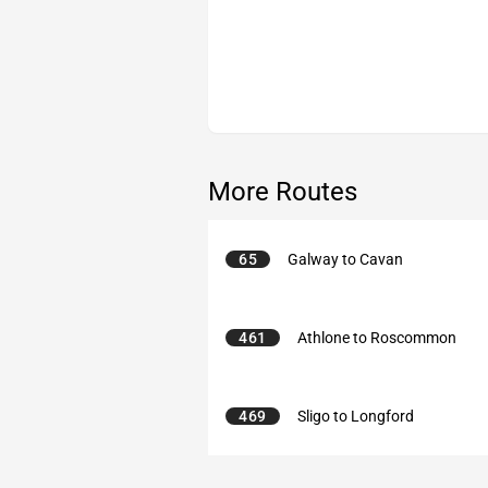
More Routes
65
Galway to Cavan
461
Athlone to Roscommon
469
Sligo to Longford