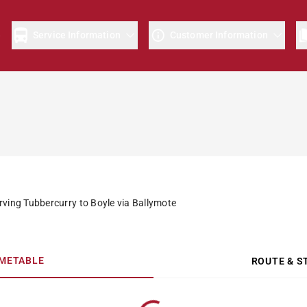
e
Service Information
Customer Information
rving Tubbercurry to Boyle via Ballymote
IMETABLE
ROUTE & S