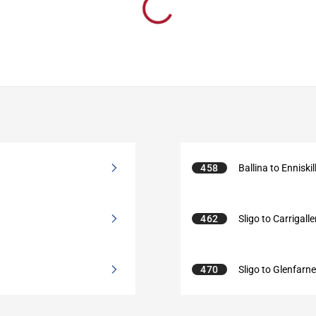
458
Ballina to Enniskil
462
Sligo to Carrigall
470
Sligo to Glenfarn