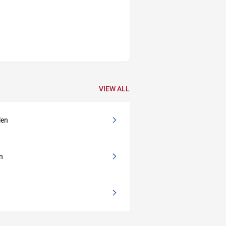
VIEW ALL
len
en
e