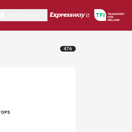
School Transport
476
TOPS