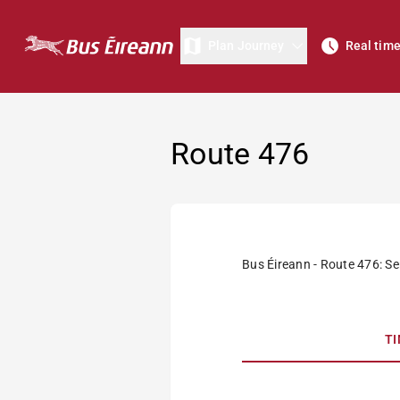
Plan Journey
Real tim
Route 476
Bus Éireann - Route 476: Se
T