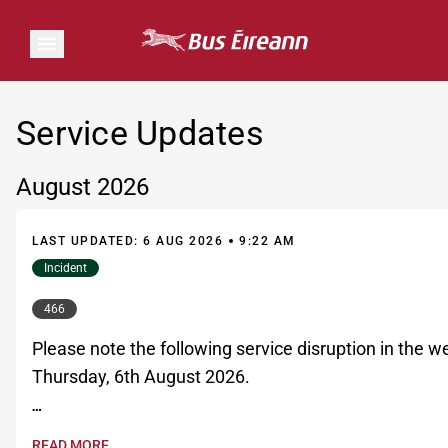
Service Updates
August 2026
LAST UPDATED: 6 AUG 2026
9:22 AM
Incident
466
Please note the following service disruption in the 
Thursday, 6th August 2026.

READ MORE