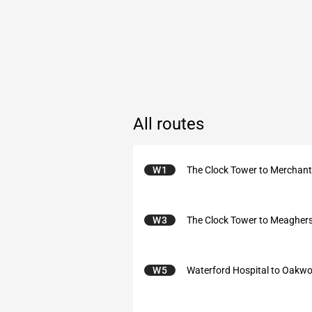
All routes
W1
The Clock Tower to Merchan
W3
The Clock Tower to Meagher
W5
Waterford Hospital to Oakw