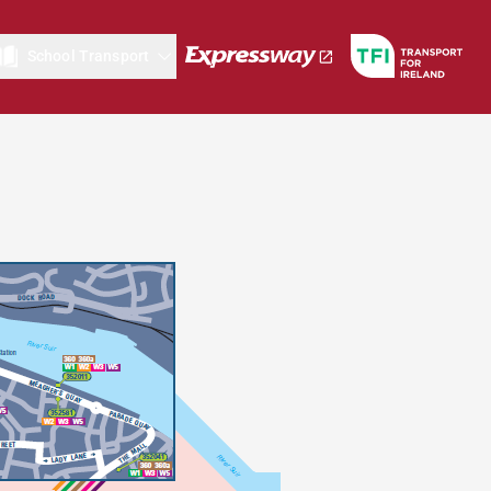
School Transport