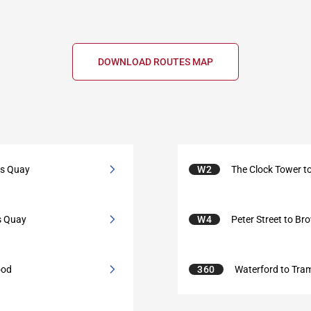
DOWNLOAD ROUTES MAP
ts Quay
W2
The Clock Tower 
s Quay
W4
Peter Street to Br
ood
360
Waterford to Tra