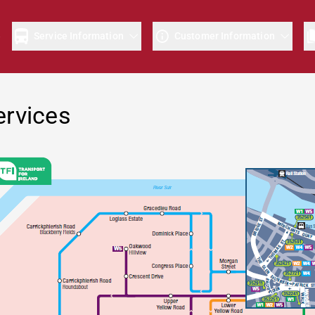
e
Service Information
Customer Information
ervices