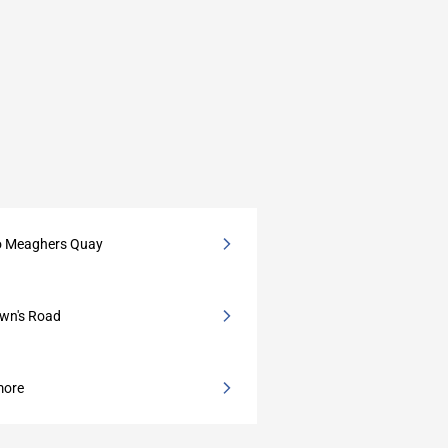
to Meaghers Quay
own's Road
more