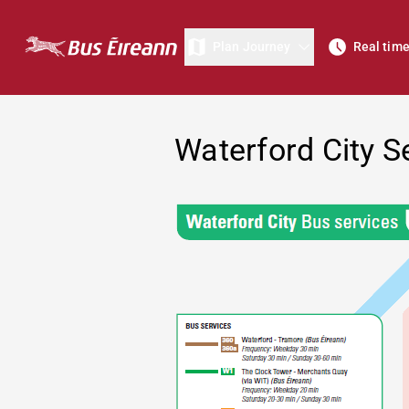
Plan Journey
Real tim
Waterford City S