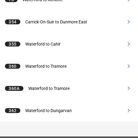
354
Carrick-On-Suir to Dunmore East
355
Waterford to Cahir
360
Waterford to Tramore
360A
Waterford to Tramore
362
Waterford to Dungarvan