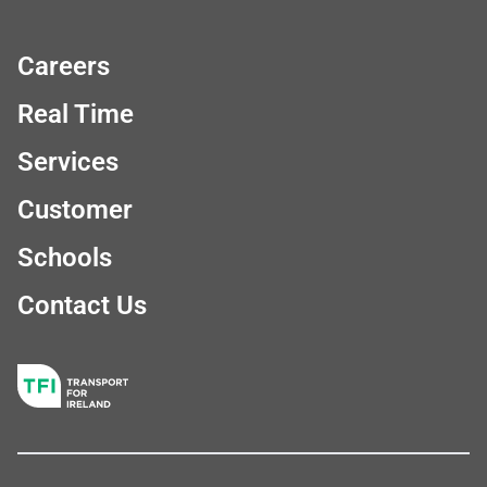
Careers
Real Time
Services
Customer
Schools
Contact Us