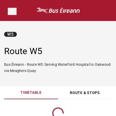
W5
Route W5
Bus Éireann - Route W5: Serving Waterford Hospital to Oakwood
via Meaghers Quay
TIMETABLE
ROUTE & STOPS