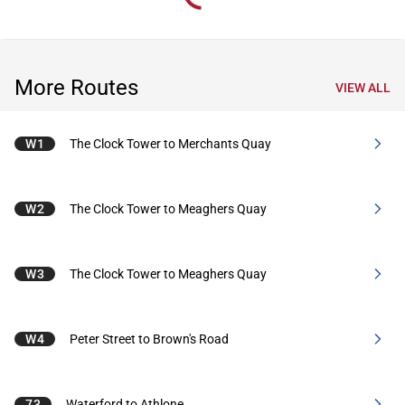
More Routes
VIEW ALL
W1
The Clock Tower to Merchants Quay
W2
The Clock Tower to Meaghers Quay
W3
The Clock Tower to Meaghers Quay
W4
Peter Street to Brown's Road
73
Waterford to Athlone