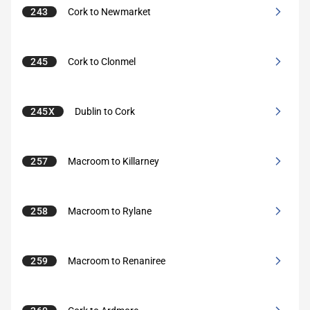
243
Cork to Newmarket
245
Cork to Clonmel
245X
Dublin to Cork
257
Macroom to Killarney
258
Macroom to Rylane
259
Macroom to Renaniree