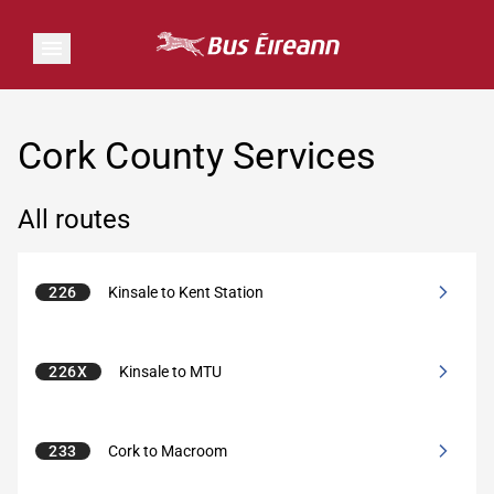
Cork County Services
All routes
226
Kinsale to Kent Station
226X
Kinsale to MTU
233
Cork to Macroom