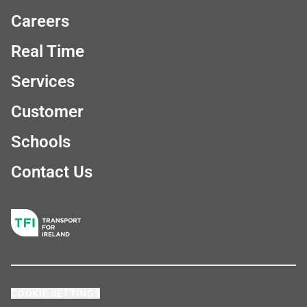
Careers
Real Time
Services
Customer
Schools
Contact Us
COOKIE SETTINGS