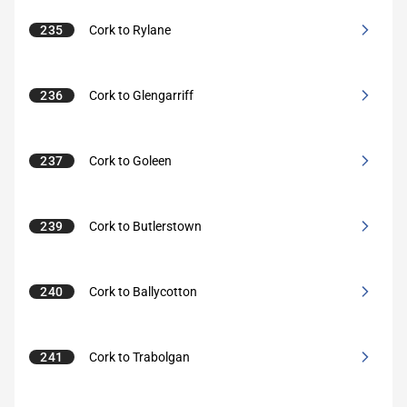
235
Cork to Rylane
236
Cork to Glengarriff
237
Cork to Goleen
239
Cork to Butlerstown
240
Cork to Ballycotton
241
Cork to Trabolgan