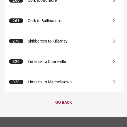
260
Cork to Ardmore
261
Cork to Ballinacurra
270
Skibbereen to Killarney
320
Limerick to Charleville
328
Limerick to Mitchelstown
GO BACK