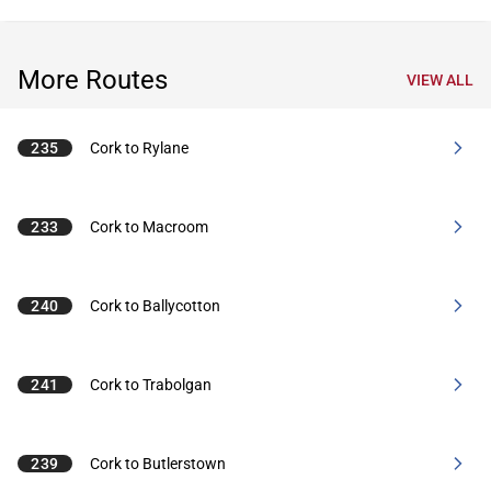
More Routes
VIEW ALL
235
Cork to Rylane
233
Cork to Macroom
240
Cork to Ballycotton
241
Cork to Trabolgan
239
Cork to Butlerstown