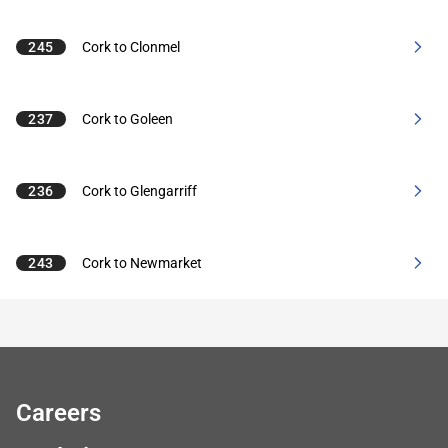
245
Cork to Clonmel
237
Cork to Goleen
236
Cork to Glengarriff
243
Cork to Newmarket
Careers