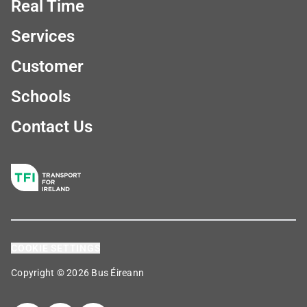
Real Time
Services
Customer
Schools
Contact Us
COOKIE SETTINGS
Copyright © 2026 Bus Éireann