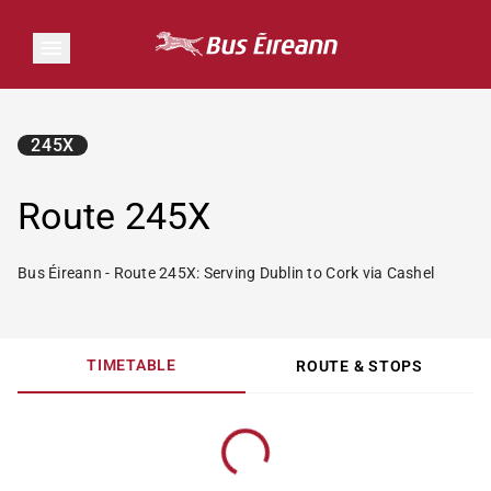
245X
Route 245X
Bus Éireann - Route 245X: Serving Dublin to Cork via Cashel
TIMETABLE
ROUTE & STOPS