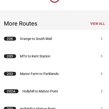
More Routes
VIEW ALL
206
Grange to South Mall
205
MTU to Kent Station
203
Manor Farm to Parklands
202A
Hollyhill to Mahon Point
202
Hollyhill to Mahon Point