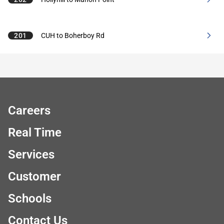
201
CUH to Boherboy Rd
Careers
Real Time
Services
Customer
Schools
Contact Us