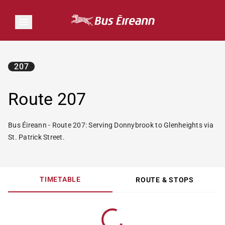
207
Route 207
Bus Éireann - Route 207: Serving Donnybrook to Glenheights via
St. Patrick Street.
TIMETABLE
ROUTE & STOPS