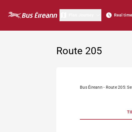
Plan Journey
Real tim
Route 205
Bus Éireann - Route 205: Se
T