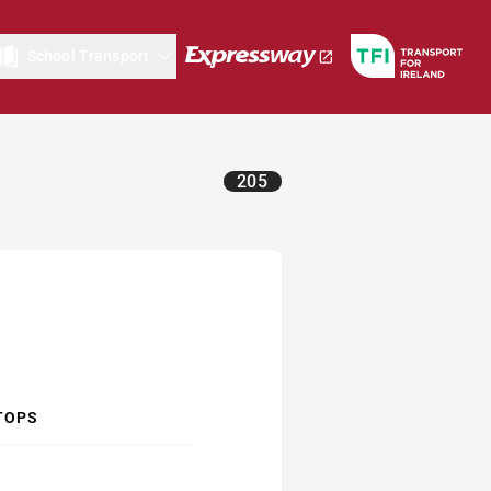
School Transport
205
TOPS