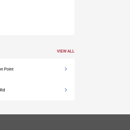
VIEW ALL
on Point
 Rd