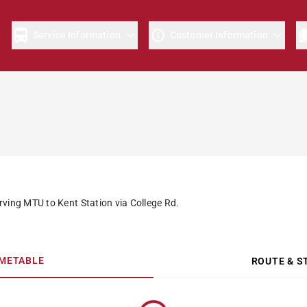
e
Service Information
Customer Information
rving MTU to Kent Station via College Rd.
IMETABLE
ROUTE & S