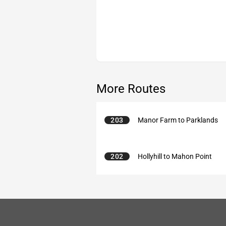
More Routes
203
Manor Farm to Parklands
202
Hollyhill to Mahon Point