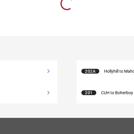
202A
Hollyhill to Mah
201
CUH to Boherboy