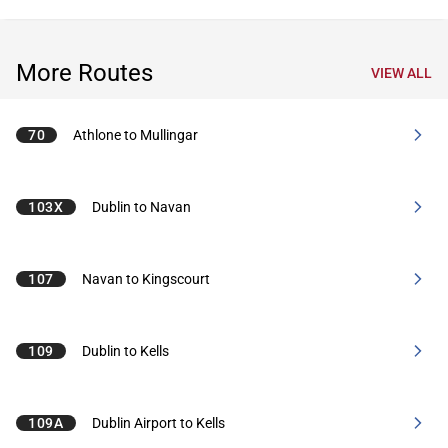
More Routes
VIEW ALL
70
Athlone to Mullingar
103X
Dublin to Navan
107
Navan to Kingscourt
109
Dublin to Kells
109A
Dublin Airport to Kells