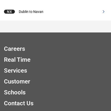
NX
Dublin to Navan
Careers
Real Time
Services
Customer
Schools
Contact Us