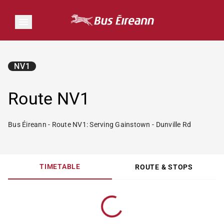
NV1
Route NV1
Bus Éireann - Route NV1: Serving Gainstown - Dunville Rd
TIMETABLE
ROUTE & STOPS