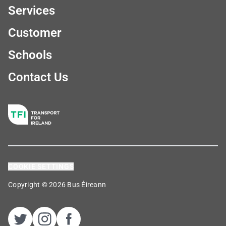
Services
Customer
Schools
Contact Us
COOKIE SETTINGS
Copyright © 2026 Bus Éireann