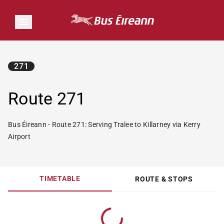
271
Route 271
Bus Éireann - Route 271: Serving Tralee to Killarney via Kerry
Airport
TIMETABLE
ROUTE & STOPS