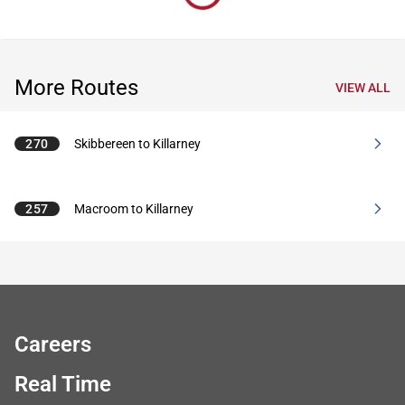
More Routes
VIEW ALL
270
Skibbereen to Killarney
257
Macroom to Killarney
Careers
Real Time