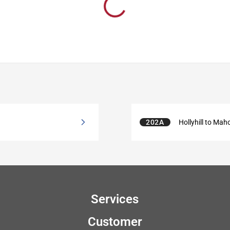
202A
Hollyhill to Mah
Services
Customer