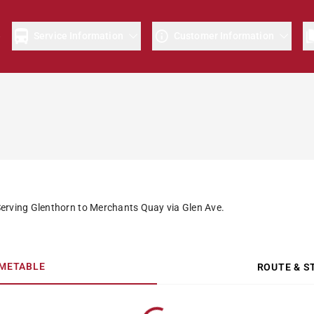
e
Service Information
Customer Information
Serving Glenthorn to Merchants Quay via Glen Ave.
IMETABLE
ROUTE & S