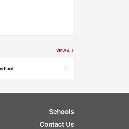
VIEW ALL
on Point
Schools
Contact Us