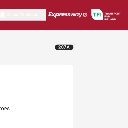
School Transport
207A
TOPS