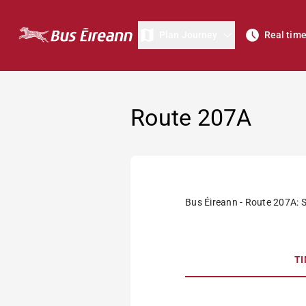
Plan Journey
Real tim
Route 207A
Bus Éireann - Route 207A: 
T