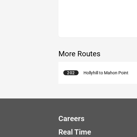
More Routes
202
Hollyhill to Mahon Point
Careers
Real Time