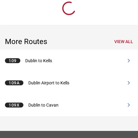
More Routes
VIEW ALL
109
Dublin to Kells
109A
Dublin Airport to Kells
109X
Dublin to Cavan