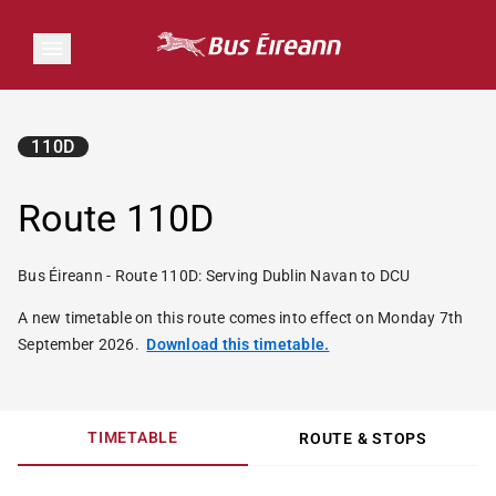
110D
Route 110D
Bus Éireann - Route 110D: Serving Dublin Navan to DCU
A new timetable on this route comes into effect on Monday 7th
September 2026.
Download this timetable.
TIMETABLE
ROUTE & STOPS