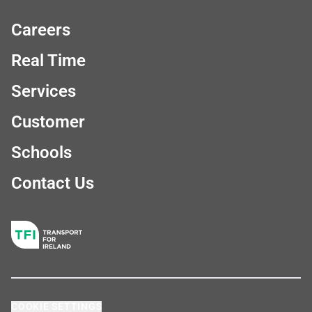
Careers
Real Time
Services
Customer
Schools
Contact Us
COOKIE SETTINGS