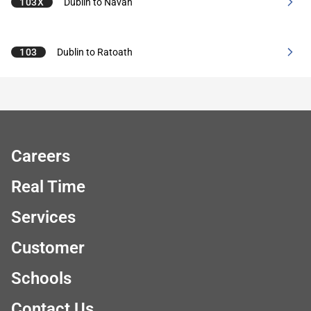
103X
Dublin to Navan
103
Dublin to Ratoath
Careers
Real Time
Services
Customer
Schools
Contact Us