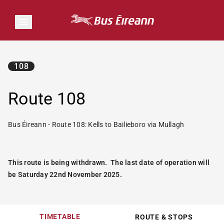
108
Route 108
Bus Éireann - Route 108: Kells to Bailieboro via Mullagh
This route is being withdrawn. The last date of operation will
be Saturday 22nd November 2025.
TIMETABLE
ROUTE & STOPS