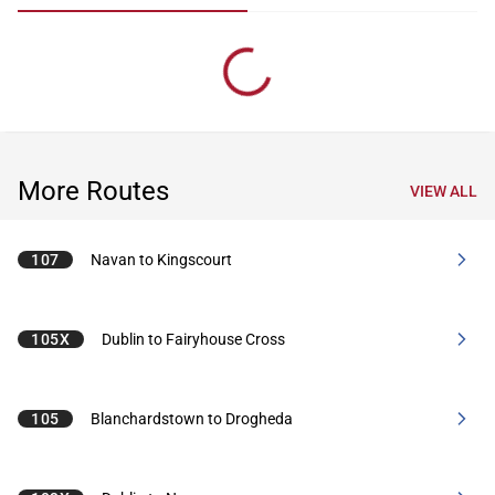
More Routes
VIEW ALL
107
Navan to Kingscourt
105X
Dublin to Fairyhouse Cross
105
Blanchardstown to Drogheda