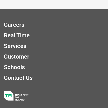
Careers
Real Time
Services
Customer
Schools
Contact Us