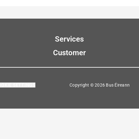
Services
Customer
OOKIE SETTINGS
Copyright © 2026 Bus Éireann