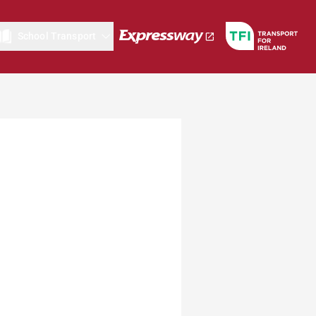
School Transport