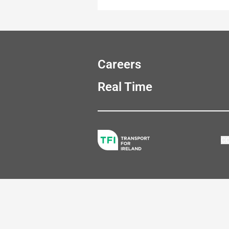
Careers
Real Time
C