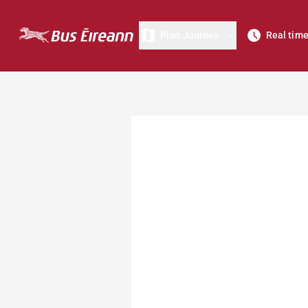
Plan Journey
Real tim