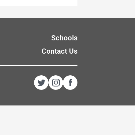
Schools
Contact Us